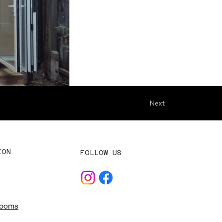
Next
ION
FOLLOW US
Rooms