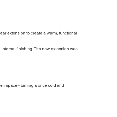
ear extension to create a warm, functional
 internal finishing. The new extension was
eir space - turning a once cold and