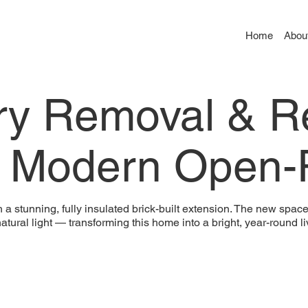
Home
Abou
ry Removal & R
– Modern Open-P
stunning, fully insulated brick-built extension. The new space f
natural light — transforming this home into a bright, year-round l