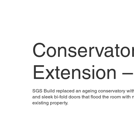
Conservato
Extension 
SGS Build replaced an ageing conservatory with a 
and sleek bi-fold doors that flood the room with 
existing property.