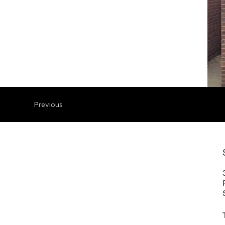
Previous