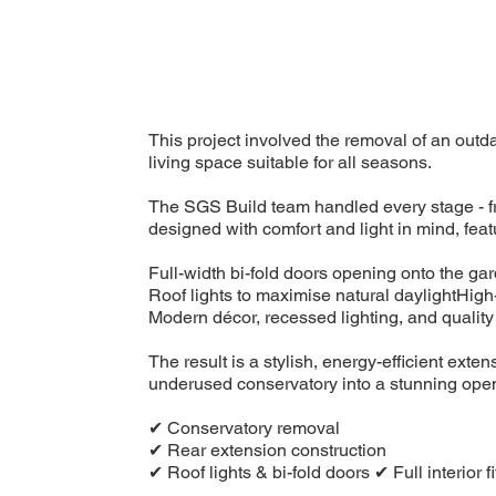
This project involved the removal of an outd
living space suitable for all seasons.
The SGS Build team handled every stage - fr
designed with comfort and light in mind, feat
Full-width bi-fold doors opening onto the ga
Roof lights to maximise natural daylightHigh
Modern décor, recessed lighting, and quality 
The result is a stylish, energy-efficient ex
underused conservatory into a stunning open-
✔ Conservatory removal
✔ Rear extension construction
✔ Roof lights & bi-fold doors ✔ Full interior 