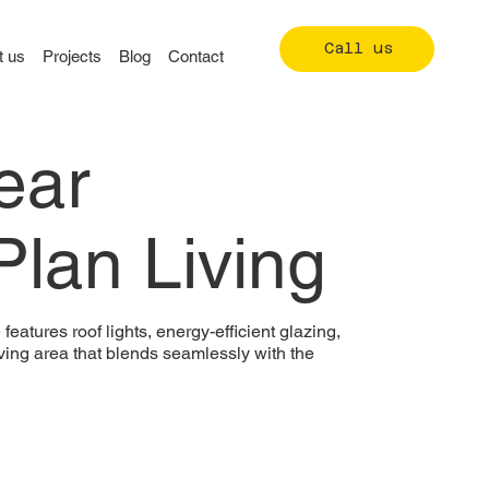
Call us
t us
Projects
Blog
Contact
ear
lan Living
eatures roof lights, energy-efficient glazing,
iving area that blends seamlessly with the