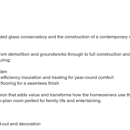
ated glass conservatory and the construction of a contemporary r
om demolition and groundworks through to full construction and
uring:
rden
-efficiency insulation and heating for year-round comfort
flooring for a seamless finish
tension that adds value and transforms how the homeowners use th
plan room perfect for family life and entertaining.
fit-out and decoration