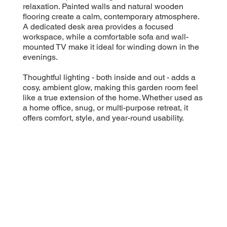
relaxation. Painted walls and natural wooden
flooring create a calm, contemporary atmosphere.
A dedicated desk area provides a focused
workspace, while a comfortable sofa and wall-
mounted TV make it ideal for winding down in the
evenings.
Thoughtful lighting - both inside and out - adds a
cosy, ambient glow, making this garden room feel
like a true extension of the home. Whether used as
a home office, snug, or multi-purpose retreat, it
offers comfort, style, and year-round usability.