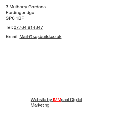
3 Mulberry Gardens
Fordingbridge
SP6 1BP
Tel:
07764 814347
Email:
Mail@sgsbuild.co.uk
Website by
IMM
pact Digital
Marketing