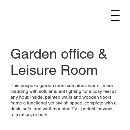
Garden office &
Leisure Room
This bespoke garden room combines warm timber
cladding with soft, ambient lighting for a cosy feel at
any hour. Inside, painted walls and wooden floors
frame a functional yet stylish space, complete with a
desk, sofa, and wall-mounted TV - perfect for work,
relaxation, or both.