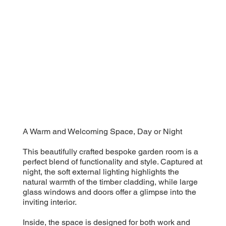
A Warm and Welcoming Space, Day or Night
This beautifully crafted bespoke garden room is a
perfect blend of functionality and style. Captured at
night, the soft external lighting highlights the
natural warmth of the timber cladding, while large
glass windows and doors offer a glimpse into the
inviting interior.
Inside, the space is designed for both work and